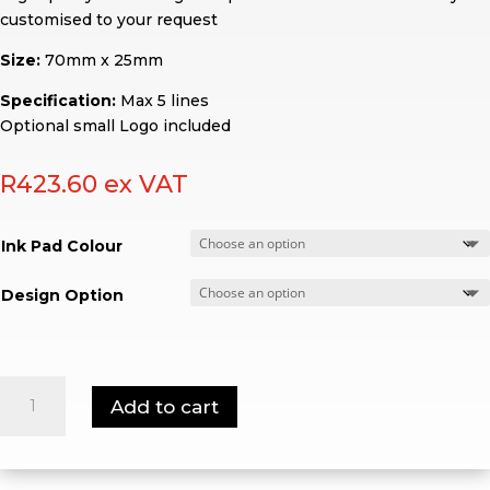
customised to your request
Size:
70mm x 25mm
Specification:
Max 5 lines
Optional small Logo included
R
423.60
ex VAT
Ink Pad Colour
Design Option
Shiny
Add to cart
S-
845
quantity