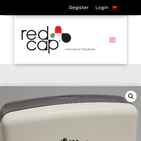
Register
Login