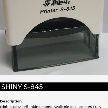
SHINY S-845
Description:
High quality self-inking stamp Available in all colours Fully